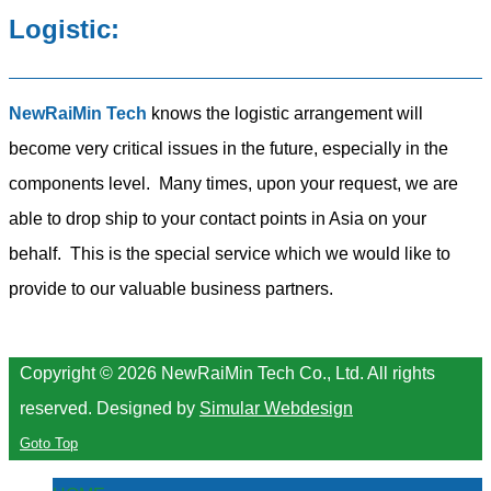
Logistic:
NewRaiMin Tech
knows the logistic arrangement will
become very critical issues in the future, especially in the
components level. Many times, upon your request, we are
able to drop ship to your contact points in Asia on your
behalf. This is the special service which we would like to
provide to our valuable business partners.
Copyright © 2026 NewRaiMin Tech Co., Ltd. All rights
reserved.
Designed by
Simular Webdesign
Goto Top