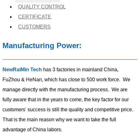
QUALITY CONTROL
CERTIFICATE
CUSTOMERS
Manufacturing Power:
NewRaiMin Tech
has 3 factories in mainland China,
FuZhou & HeNan, which has close to 500 work force. We
manage directly with the manufacturing process. We are
fully aware that in the years to come, the key factor for our
customers' success is still the quality and competitive price.
That is the main reason why we want to take the full
advantage of China labors.