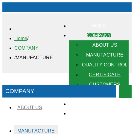
HOME
COMPANY
Home
/
ABOUT US
COMPANY
MANUFACTURE
/
MANUFACTURE
QUALITY CONTROL
CERTIFICATE
CUSTOMERS
COMPANY
PRODUCTS
OUR STRENGTH
ABOUT US
CONTACT
MANUFACTURE